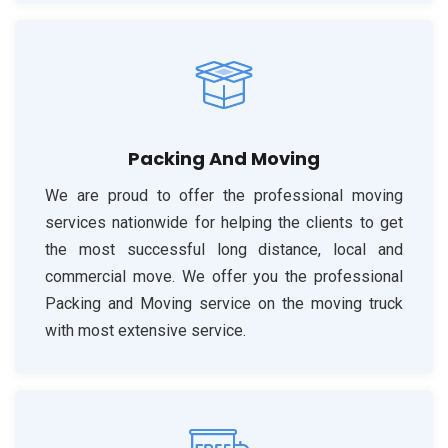
Packing And Moving
We are proud to offer the professional moving
services nationwide for helping the clients to get
the most successful long distance, local and
commercial move. We offer you the professional
Packing and Moving service on the moving truck
with most extensive service.