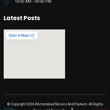
10:00 AM - 09:00 PM
Latest Posts
google maps iframe code
© Copyright 2024 Ahmedabad Movers And Packers. All Rights