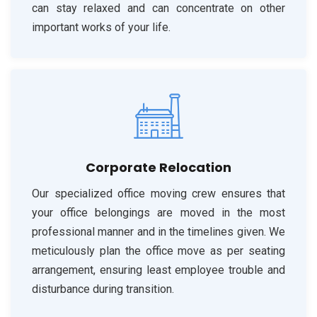
can stay relaxed and can concentrate on other
important works of your life.
Corporate Relocation
Our specialized office moving crew ensures that
your office belongings are moved in the most
professional manner and in the timelines given. We
meticulously plan the office move as per seating
arrangement, ensuring least employee trouble and
disturbance during transition.