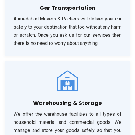
Car Transportation
Ahmedabad Movers & Packers will deliver your car
safely to your destination that too without any harm
or scratch. Once you ask us for our services then
there is no need to worry about anything.
Warehousing & Storage
We offer the warehouse facilities to all types of
household material and commercial goods. We
manage and store your goods safely so that you