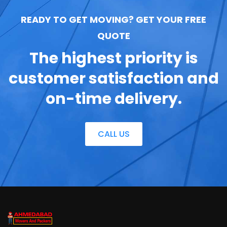
READY TO GET MOVING? GET YOUR FREE
QUOTE
The highest priority is
customer satisfaction
and
on-time delivery.
CALL US