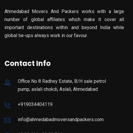
Ahmedabad Movers And Packers works with a large
number of global affiliates which make it cover all
important destinations within and beyond India while
global tie-ups always work in our favour.
Contact Info
Office No 8 Radhey Estate, B/H sale petrol
pump, aslali chokdi, Aslali, Ahmedabad.
+919034404119
info@ahmedabadmoversandpackers.com