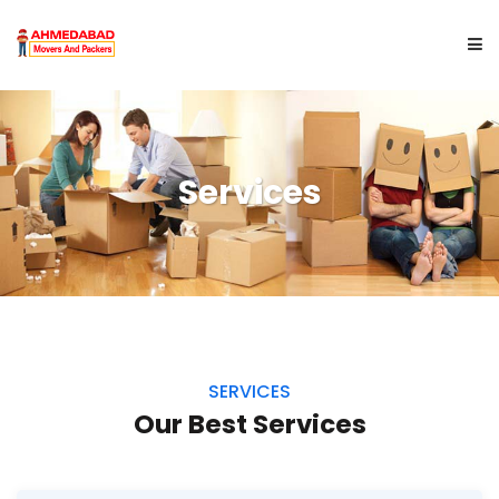
HOME
Services
ABOUT US
SERVICES
CITYWISE
GET A QUOTE
SERVICES
Our Best Services
CONTACT