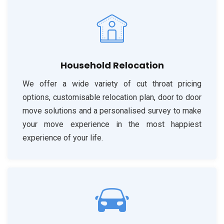
Household Relocation
We offer a wide variety of cut throat pricing
options, customisable relocation plan, door to door
move solutions and a personalised survey to make
your move experience in the most happiest
experience of your life.