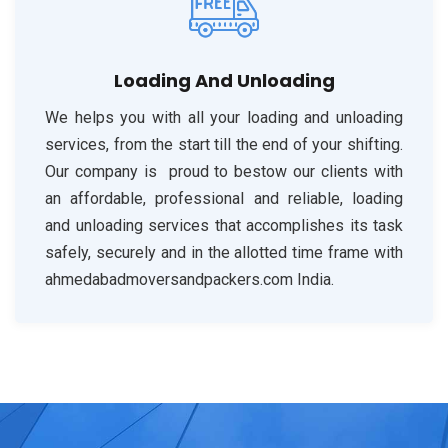
Loading And Unloading
We helps you with all your loading and unloading
services, from the start till the end of your shifting.
Our company is proud to bestow our clients with
an affordable, professional and reliable, loading
and unloading services that accomplishes its task
safely, securely and in the allotted time frame with
ahmedabadmoversandpackers.com India.