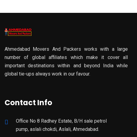
Ahmedabad Movers And Packers works with a large
number of global affiliates which make it cover all
important destinations within and beyond India while
global tie-ups always work in our favour.
Contact Info
Office No 8 Radhey Estate, B/H sale petrol
pump, aslali chokdi, Aslali, Ahmedabad.