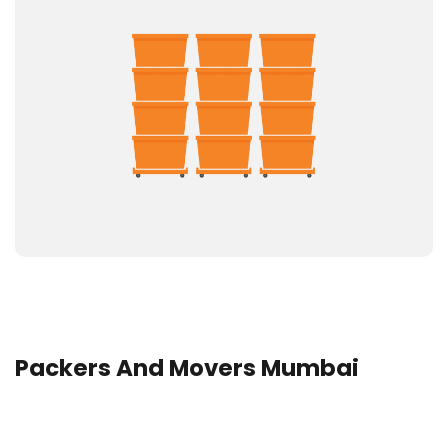
Packers And Movers Mumbai