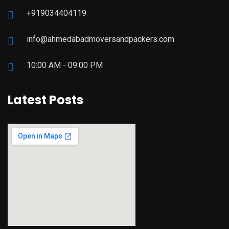
+919034404119
info@ahmedabadmoversandpackers.com
10:00 AM - 09:00 PM
Latest Posts