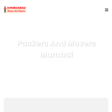
HOME
Packers And Movers
ABOUT US
Mumbai
SERVICES
CITYWISE
GET A QUOTE
CONTACT