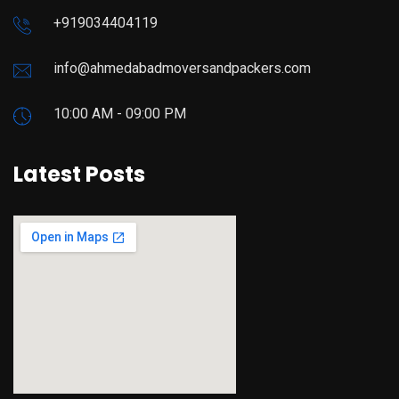
+919034404119
info@ahmedabadmoversandpackers.com
10:00 AM - 09:00 PM
Latest Posts