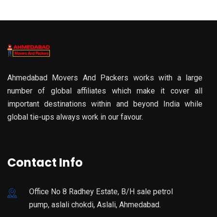
Ahmedabad Movers And Packers works with a large
number of global affiliates which make it cover all
important destinations within and beyond India while
global tie-ups always work in our favour.
Contact Info
Office No 8 Radhey Estate, B/H sale petrol
pump, aslali chokdi, Aslali, Ahmedabad.