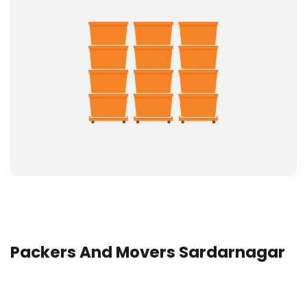
Packers And Movers Sardarnagar