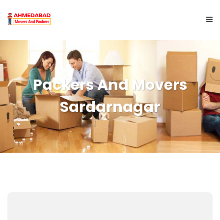
HOME
Packers And Movers
ABOUT US
Sardarnagar
SERVICES
CITYWISE
GET A QUOTE
CONTACT