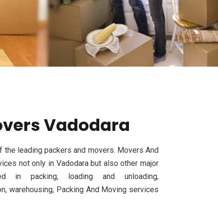
overs Vadodara
f the leading packers and movers. Movers And
ices not only in Vadodara but also other major
d in packing, loading and unloading,
tion, warehousing, Packing And Moving services