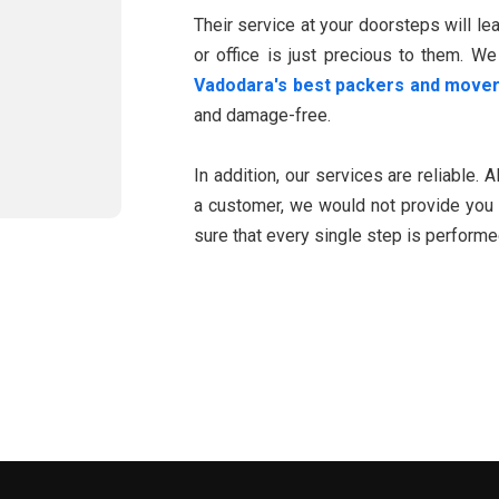
Their service at your doorsteps will l
or office is just precious to them. We
Vadodara's best packers and move
and damage-free.
In addition, our services are reliable. 
a customer, we would not provide you 
sure that every single step is perform