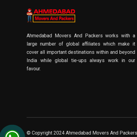
Ahmedabad Movers And Packers works with a
large number of global affiliates which make it
cover all important destinations within and beyond
India while global tie-ups always work in our
favour.
© Copyright 2024 Ahmedabad Movers And Packers. 