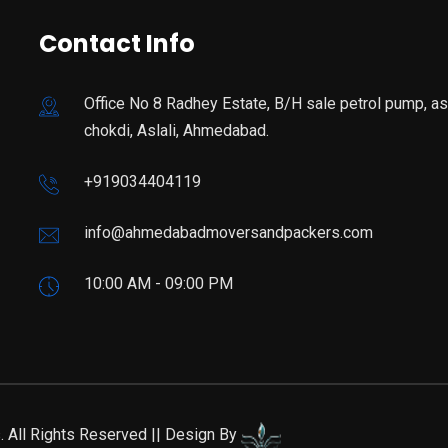
Contact Info
Office No 8 Radhey Estate, B/H sale petrol pump, asl
chokdi, Aslali, Ahmedabad.
+919034404119
info@ahmedabadmoversandpackers.com
10:00 AM - 09:00 PM
All Rights Reserved || Design By