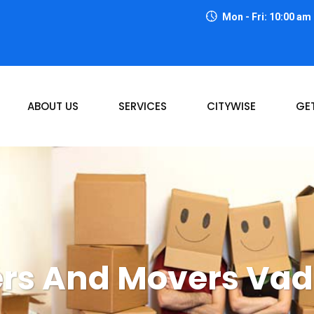
Mon - Fri: 10:00 am
ABOUT US
SERVICES
CITYWISE
GE
rs And Movers Va