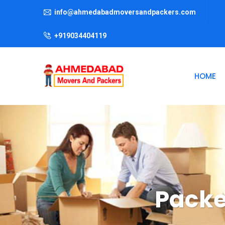
info@ahmedabadmoversandpackers.com
+919034404119
HOME
Packe