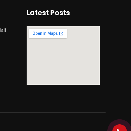
Latest Posts
ali
google maps iframe code