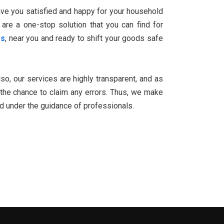
eave you satisfied and happy for your household
 are a one-stop solution that you can find for
rs
, near you and ready to shift your goods safe
Also, our services are highly transparent, and as
the chance to claim any errors. Thus, we make
ed under the guidance of professionals.