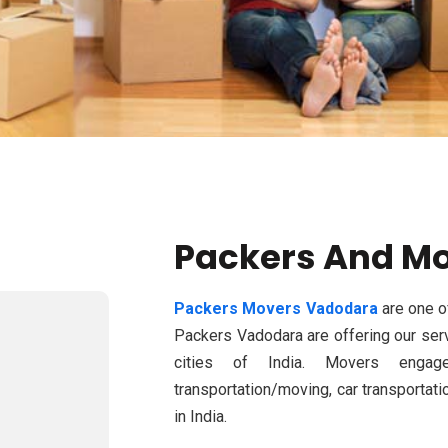
Packers And M
Packers Movers Vadodara
are one o
Packers Vadodara are offering our serv
cities of India. Movers engage
transportation/moving, car transporta
in India.