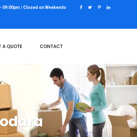
 - 09:00pm / Closed on Weekends
T A QUOTE
CONTACT
dodara